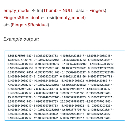
empty_model
<- lm(
Thumb ~ NULL
, data =
Fingers
)
Fingers$Residual
<- resid(
empty_model
)
abs(
Fingers$Residual
)
Example output: