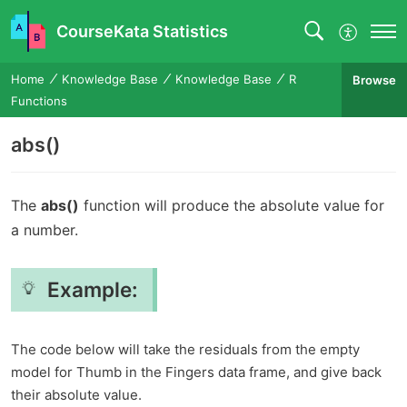
CourseKata Statistics
Home
Knowledge Base
Knowledge Base
R
Browse
Functions
abs()
The
abs()
function will produce the absolute value for
a number.
Example:
The code below will take the residuals from the empty
model for Thumb in the Fingers data frame, and give back
their absolute value.